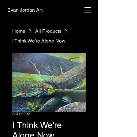
Evan Jordan Art
Home
All Products
I Think We're Alone Now
SKU: 0002
I Think We're
Alone Now