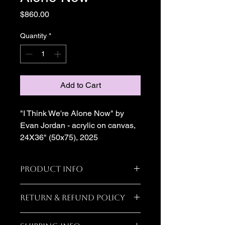
Price
$860.00
Quantity
*
Add to Cart
"I Think We're Alone Now" by 
Evan Jordan - acrylic on canvas, 
24X36" (50x75), 2025
Product Info
I'm a great place to add more 
Return & Refund Policy
information about your product, such 
as 
sizing
, 
material
, 
care
, and 
I’m a great place to let your 
cleaning instructions
. This is also a 