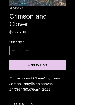
SKU: 0003
Crimson and
Clover
Price
$2,275.00
Quantity
*
Add to Cart
"Crimson and Clover" by Evan 
Jordan - acrylic on canvas, 
24X36" (50x75cm), 2025
Product Info