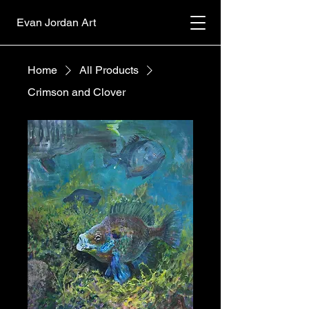
Evan Jordan Art
Home
All Products
Crimson and Clover